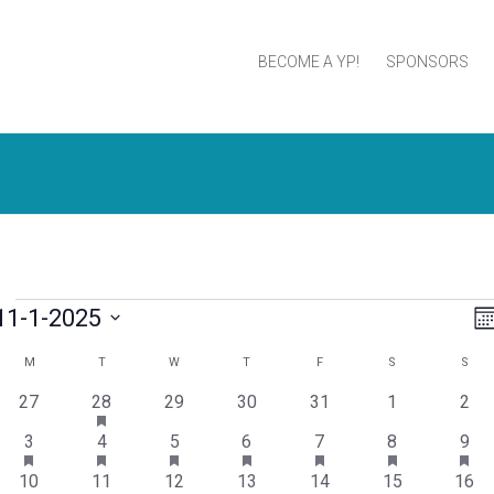
BECOME A YP!
SPONSORS
11-1-2025
V
Mo
elect
N
M
T
W
T
F
S
S
Calendar
ate.
has
0
1
0
0
0
0
0
27
28
29
30
31
1
2
of
featured
events
event
events
events
events
events
even
has
events
has
has
has
has
has
has
2
2
1
2
1
1
1
3
4
5
6
7
8
9
Events
featured
featured
featured
featured
featured
featured
fea
events
events
event
events
event
event
even
events
has
events
has
events
has
events
has
events
has
events
eve
1
1
1
2
1
0
0
10
11
12
13
14
15
16