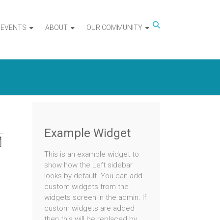
EVENTS
ABOUT
OUR COMMUNITY
Example Widget
iews
Event
nth
This is an example widget to
Views
avigation
show how the Left sidebar
Navigation
looks by default. You can add
custom widgets from the
ts
widgets screen in the admin. If
tured
t
custom widgets are added
nts
then this will be replaced by