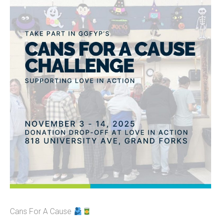
Cans For A Cause