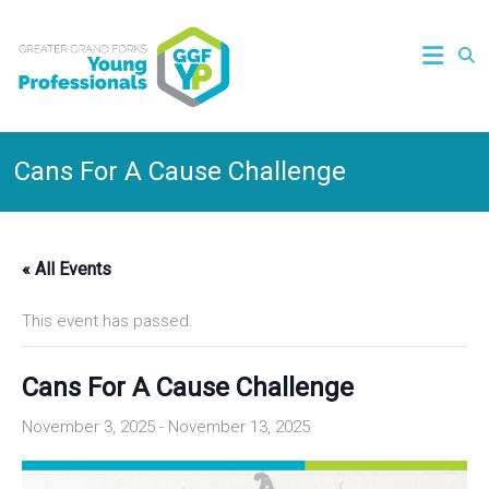
Cans For A Cause Challenge
« All Events
This event has passed.
Cans For A Cause Challenge
November 3, 2025
-
November 13, 2025