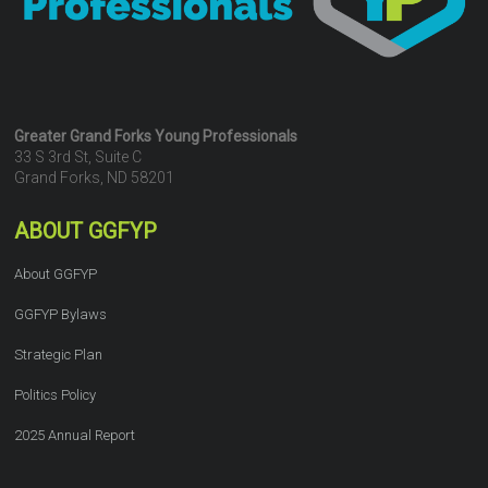
Greater Grand Forks Young Professionals
33 S 3rd St, Suite C
Grand Forks, ND 58201
ABOUT GGFYP
About GGFYP
GGFYP Bylaws
Strategic Plan
Politics Policy
2025 Annual Report