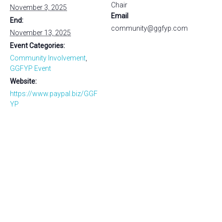
Chair
November 3, 2025
Email
End:
community@ggfyp.com
November 13, 2025
Event Categories:
Community Involvement
,
GGFYP Event
Website:
https://www.paypal.biz/GGF
YP