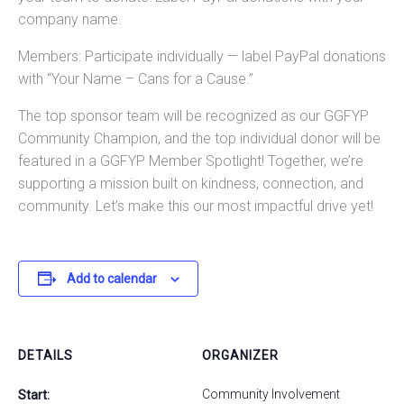
company name.
Members: Participate individually — label PayPal donations
with “Your Name – Cans for a Cause.”
The top sponsor team will be recognized as our GGFYP
Community Champion, and the top individual donor will be
featured in a GGFYP Member Spotlight! Together, we’re
supporting a mission built on kindness, connection, and
community. Let’s make this our most impactful drive yet!
Add to calendar
DETAILS
ORGANIZER
Community Involvement
Start: