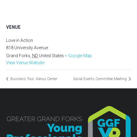
VENUE
Love in Action
818 University Avenue
Grand Forks
,
ND
United States
+ Google Map
View Venue Website
Business Tour: Alerus Center
Social Events Committee Meeting