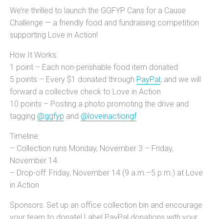
We’re thrilled to launch the GGFYP Cans for a Cause
Challenge — a friendly food and fundraising competition
supporting Love in Action!
How It Works:
1 point – Each non-perishable food item donated
5 points – Every $1 donated through
PayPal
, and we will
forward a collective check to Love in Action
10 points – Posting a photo promoting the drive and
tagging
@ggfyp
and
@loveinactiongf
Timeline:
– Collection runs Monday, November 3 – Friday,
November 14
– Drop-off: Friday, November 14 (9 a.m.–5 p.m.) at Love
in Action
Sponsors: Set up an office collection bin and encourage
your team to donate! Label PayPal donations with your