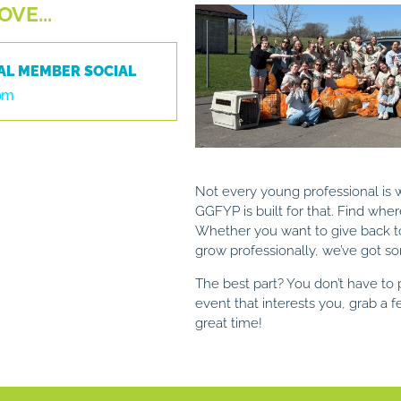
VE...
AL MEMBER SOCIAL
 pm
Not every young professional is
GGFYP is built for that.
Find wher
Whether you want to give back 
grow professionally, we’ve got so
The best part? You don’t have to p
event that interests you, grab a 
great time!