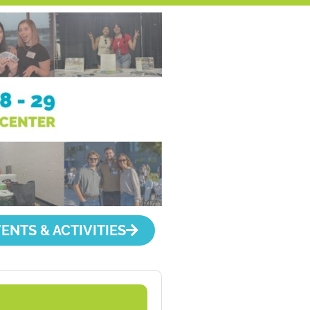
ENTS & ACTIVITIES