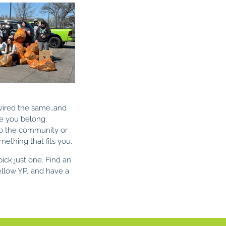
 wired the same…and
e you belong.
to the community or
mething that fits you.
ick just one. Find an
fellow YP, and have a