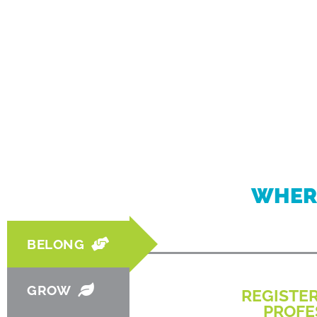
WHER
BELONG
GROW
REGISTE
PROFE