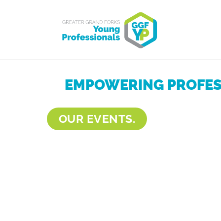
EMPOWERING PROFESS
OUR EVENTS.