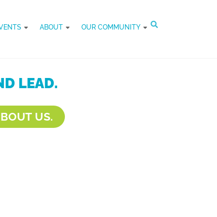
VENTS
ABOUT
OUR COMMUNITY
D LEAD.
BOUT US.