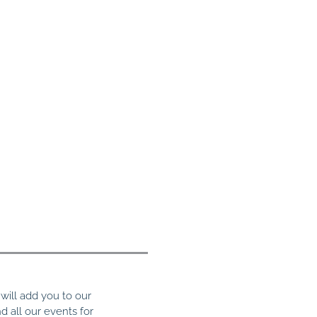
ill add you to our
nd all our events for