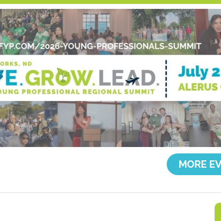
MORE EV