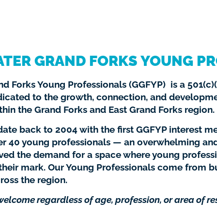
ATER GRAND FORKS YOUNG PR
d Forks Young Professionals (GGFYP) is a 501(c)(
dicated to the growth, connection, and developm
thin the Grand Forks and East Grand Forks region.
ate back to 2004 with the first GGFYP interest me
er 40 young professionals — an overwhelming an
oved the demand for a space where young profess
heir mark. Our Young Professionals come from b
ross the region.
 welcome regardless of age, profession, or area of re