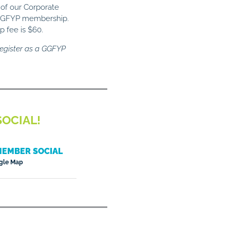
 of our Corporate
e GGFYP membership.
 fee is $60.
egister as a GGFYP
OCIAL!
MEMBER SOCIAL
gle Map