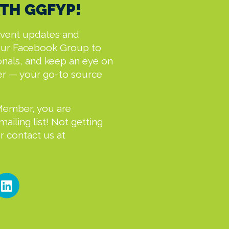
TH GGFYP!
event updates and
our Facebook Group to
onals, and keep an eye on
er — your go-to source
Member, you are
iling list! Not getting
 contact us at