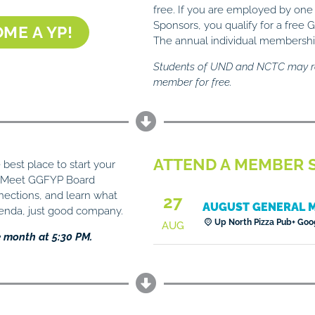
free. If you are employed by one
Sponsors, you qualify for a fre
ME A YP!
The annual individual membership
Students of UND and NCTC may r
member for free.
ATTEND A MEMBER S
best place to start your
. Meet GGFYP Board
ctions, and learn what
27
AUGUST GENERAL 
genda, just good company.
Up North Pizza Pub
+ Goo
AUG
e month at 5:30 PM.