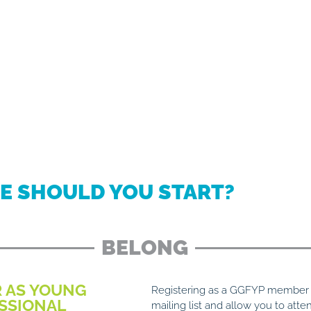
E SHOULD YOU START?
BELONG
R AS YOUNG
Registering as a GGFYP member w
SSIONAL
mailing list and allow you to atte