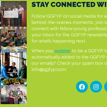
STAY CONNECTED WI
Follow GGFYP on social media for 
behind-the-scenes moments, join 
connect with fellow young professi
your inbox for the GGFYP newslett
for what’s happening next.
When you
register
to be a GGFYP 
automatically added to the GGFYP ma
our emails? Check your spam box or
info@ggfyp.com