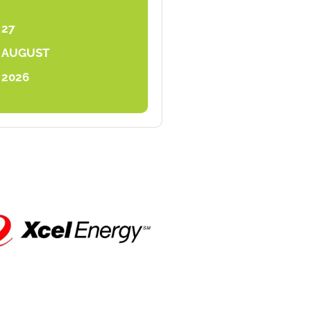
27
AUGUST
2026