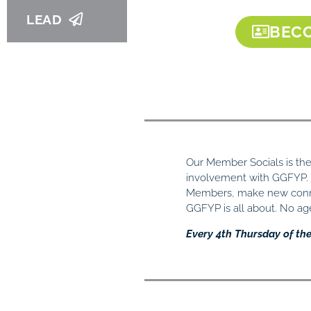
LEAD
BECO
Our Member Socials is the 
involvement with GGFYP
Members, make new conne
GGFYP is all about. No a
Every 4th Thursday of th