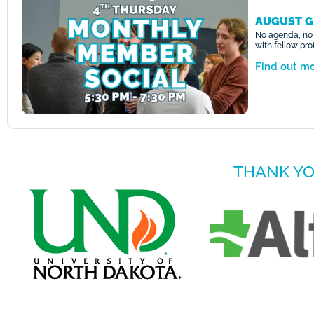
AUGUST G
No agenda, no 
with fellow pr
Find out m
THANK YO