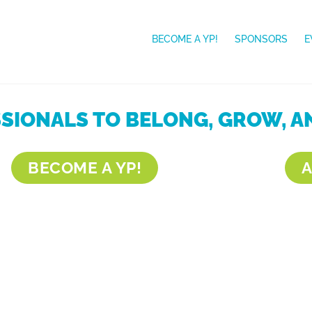
BECOME A YP!
SPONSORS
E
IONALS TO BELONG, GROW, AN
BECOME A YP!
A