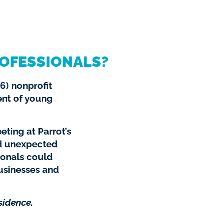
OFESSIONALS?
6) nonprofit
ent of young
eting at Parrot’s
d unexpected
ionals could
usinesses and
sidence.