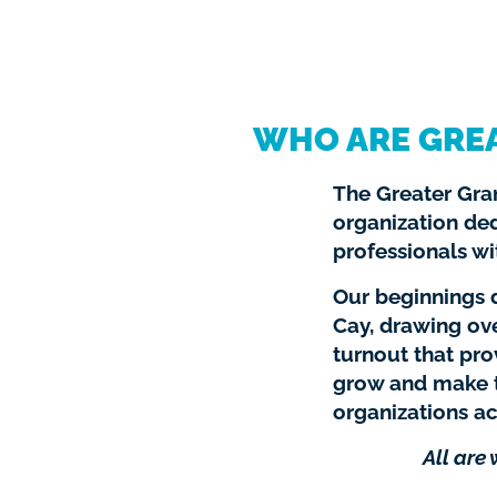
WHO ARE GRE
The Greater Gran
organization de
professionals wi
Our beginnings d
Cay, drawing ov
turnout that pr
grow and make t
organizations ac
All are