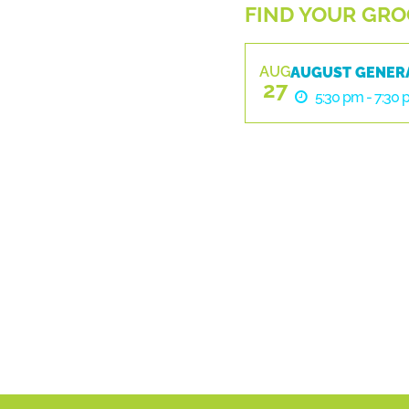
FIND YOUR GROO
AUG
AUGUST GENER
27
5:30 pm - 7:30