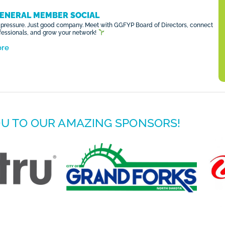
ENERAL MEMBER SOCIAL
pressure. Just good company. Meet with GGFYP Board of Directors, connect
ofessionals, and grow your network!
ore
U TO OUR AMAZING SPONSORS!