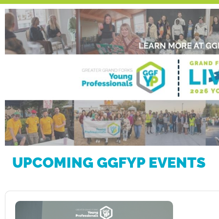
UPCOMING GGFYP EVENTS