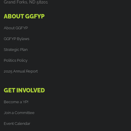
Grand Forks, ND 58201
ABOUT GGFYP
About GGFYP
GGFYP Bylaws
Strategic Plan
Politics Policy
2025 Annual Report
GET INVOLVED
Become a YP!
Join a Committee
Event Calendar