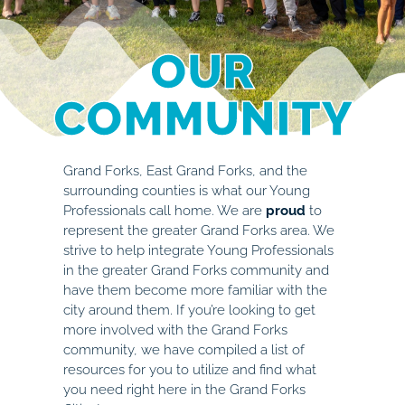
OUR
COMMUNITY
Grand Forks, East Grand Forks, and the
surrounding counties is what our Young
Professionals call home. We are
proud
to
represent the greater Grand Forks area. We
strive to help integrate Young Professionals
in the greater Grand Forks community and
have them become more familiar with the
city around them. If you’re looking to get
more involved with the Grand Forks
community, we have compiled a list of
resources for you to utilize and find what
you need right here in the Grand Forks