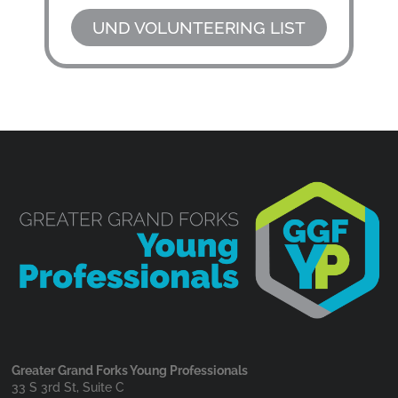
UND VOLUNTEERING LIST
Greater Grand Forks Young Professionals
33 S 3rd St, Suite C