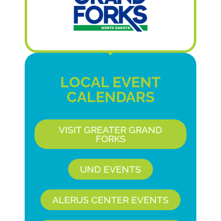
LOCAL EVENT
CALENDARS
VISIT GREATER GRAND
FORKS
UND EVENTS
ALERUS CENTER EVENTS