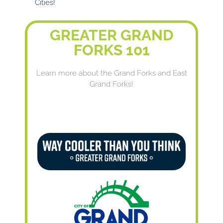
Cities!
GREATER GRAND
FORKS 101
Learn more about the Grand Forks and East
Grand Forks!