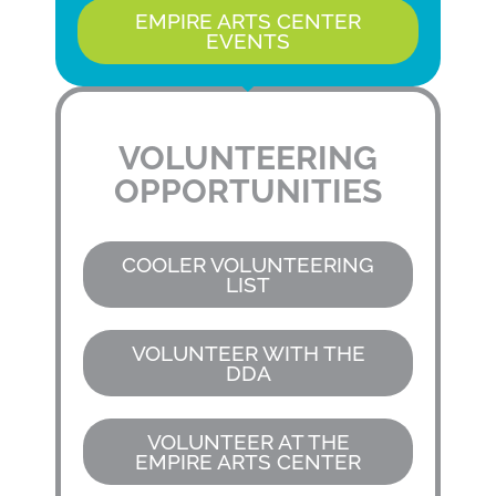
EMPIRE ARTS CENTER
EVENTS
VOLUNTEERING
OPPORTUNITIES
COOLER VOLUNTEERING
LIST
VOLUNTEER WITH THE
DDA
VOLUNTEER AT THE
EMPIRE ARTS CENTER