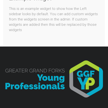
This is an example widget to show how the Left
sidebar looks by default. You can add custom widgets
from the widgets screen in the admin. If custom
widgets are added then this will be replaced by those
widgets