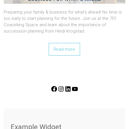
Preparing your family & business for what’s ahead! No time is
too early to start planning for the future. Join us at the 701
Coworking Space and learn about the importance of
succession planning from Heidi Krogstad.
Read more
FOLLOW US ON SOCIAL MEDIA!
Example Widget