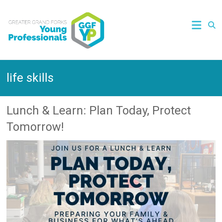
life skills
Lunch & Learn: Plan Today, Protect
Tomorrow!