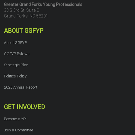
Greater Grand Forks Young Professionals
33 S 3rd St, Suite C
Grand Forks, ND 58201
ABOUT GGFYP
About GGFYP
GGFYP Bylaws
Strategic Plan
Politics Policy
2025 Annual Report
GET INVOLVED
Become a YP!
Join a Committee