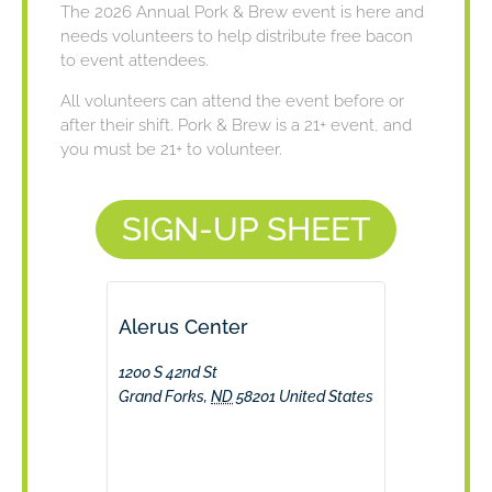
The 2026 Annual Pork & Brew event is here and
needs volunteers to help distribute free bacon
to event attendees.
All volunteers can attend the event before or
after their shift. Pork & Brew is a 21+ event, and
you must be 21+ to volunteer.
SIGN-UP SHEET
Alerus Center
1200 S 42nd St
Grand Forks
,
ND
58201
United States