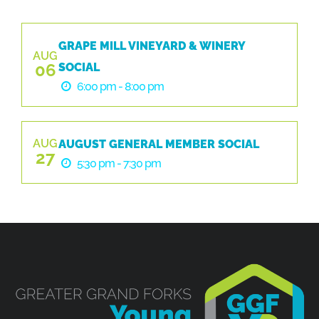
GRAPE MILL VINEYARD & WINERY
AUG
06
SOCIAL
6:00 pm - 8:00 pm
AUG
AUGUST GENERAL MEMBER SOCIAL
27
5:30 pm - 7:30 pm