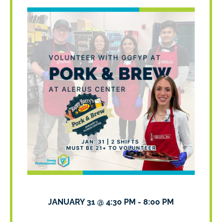
JANUARY 31
@
4:30 PM
-
8:00 PM