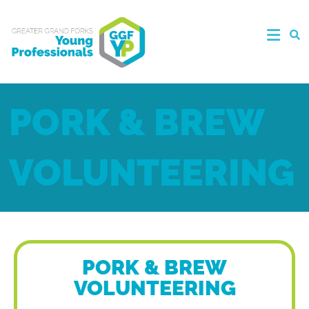
PORK & BREW
VOLUNTEERING
PORK & BREW
VOLUNTEERING