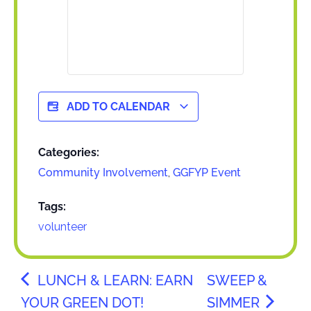
ADD TO CALENDAR
Categories:
Community Involvement
,
GGFYP Event
Tags:
volunteer
LUNCH & LEARN: EARN
SWEEP &
YOUR GREEN DOT!
SIMMER