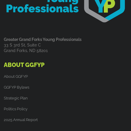
Greater Grand Forks Young Professionals
33 S 3rd St, Suite C
Grand Forks, ND 58201
ABOUT GGFYP
About GGFYP
GGFYP Bylaws
Strategic Plan
Politics Policy
2025 Annual Report