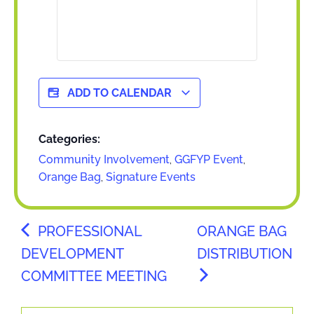
ADD TO CALENDAR
Categories:
Community Involvement
,
GGFYP Event
,
Orange Bag
,
Signature Events
PROFESSIONAL
ORANGE BAG
DEVELOPMENT
DISTRIBUTION
COMMITTEE MEETING