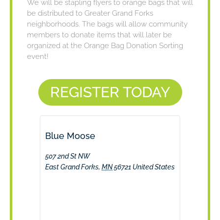
We will be stapling flyers to orange bags that will
be distributed to Greater Grand Forks
neighborhoods. The bags will allow community
members to donate items that will later be
organized at the Orange Bag Donation Sorting
event!
REGISTER TODAY
Blue Moose
507 2nd St NW
East Grand Forks
,
MN
56721
United States