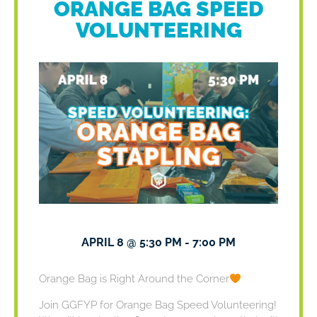
ORANGE BAG SPEED
VOLUNTEERING
APRIL 8
@
5:30 PM
-
7:00 PM
Orange Bag is Right Around the Corner
Join GGFYP for Orange Bag Speed Volunteering!