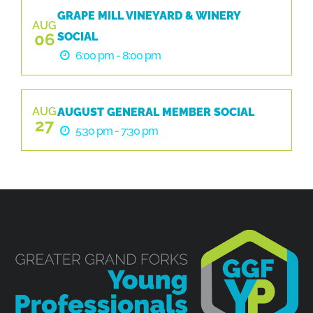
GRAPE MILL VINEYARD & WINERY
AUG
06
SOCIAL
6:00 pm - 8:00 pm
AUG
AUGUST GENERAL MEMBER SOCIAL
27
5:30 pm - 7:30 pm