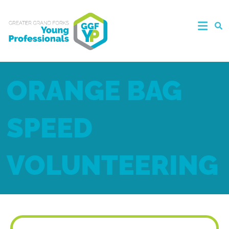
ORANGE BAG
SPEED
VOLUNTEERING