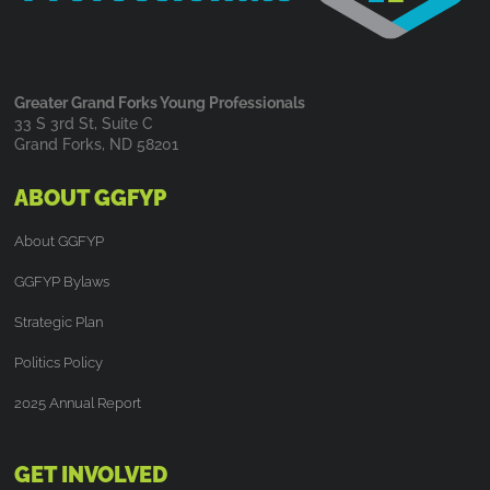
Greater Grand Forks Young Professionals
33 S 3rd St, Suite C
Grand Forks, ND 58201
ABOUT GGFYP
About GGFYP
GGFYP Bylaws
Strategic Plan
Politics Policy
2025 Annual Report
GET INVOLVED