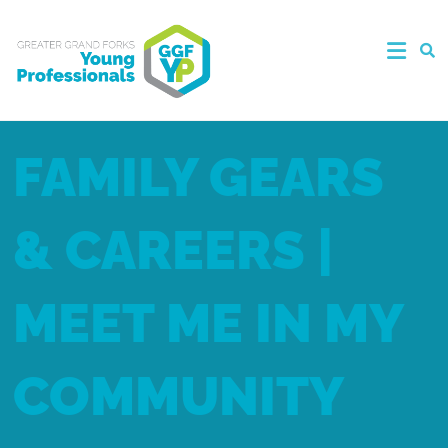
FAMILY GEARS
& CAREERS |
MEET ME IN MY
COMMUNITY