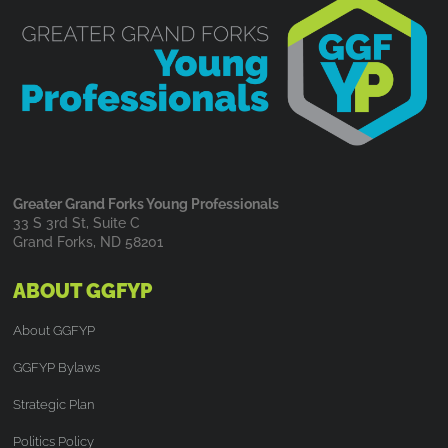
Greater Grand Forks Young Professionals
33 S 3rd St, Suite C
Grand Forks, ND 58201
ABOUT GGFYP
About GGFYP
GGFYP Bylaws
Strategic Plan
Politics Policy