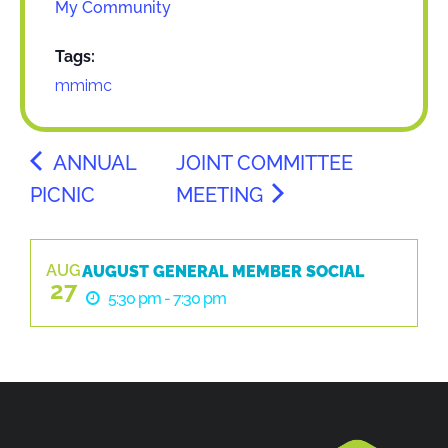
My Community
Tags:
mmimc
ANNUAL
JOINT COMMITTEE
PICNIC
MEETING
AUG
AUGUST GENERAL MEMBER SOCIAL
27
5:30 pm - 7:30 pm