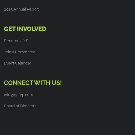
2025 Annual Report
GET INVOLVED
Become a YP!
Join a Committee
Event Calendar
CONNECT WITH US!
info@ggfyp.com
Board of Directors