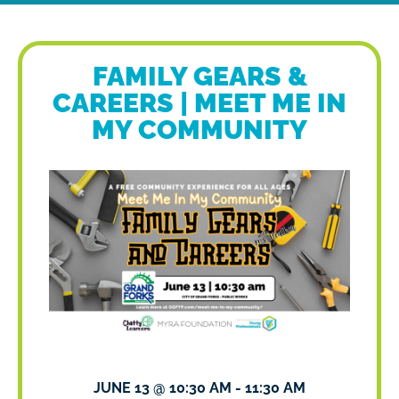
FAMILY GEARS &
CAREERS | MEET ME IN
MY COMMUNITY
JUNE 13
@
10:30 AM
-
11:30 AM