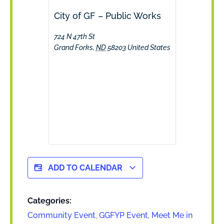
City of GF – Public Works
724 N 47th St
Grand Forks
,
ND
58203
United States
ADD TO CALENDAR
Categories:
Community Event
,
GGFYP Event
,
Meet Me in