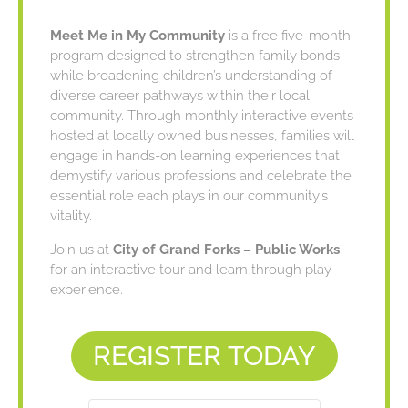
Meet Me in My Community
is a free five-month
program designed to strengthen family bonds
while broadening children’s understanding of
diverse career pathways within their local
community. Through monthly interactive events
hosted at locally owned businesses, families will
engage in hands-on learning experiences that
demystify various professions and celebrate the
essential role each plays in our community’s
vitality.
Join us at
City of Grand Forks – Public Works
for an interactive tour and learn through play
experience.
REGISTER TODAY